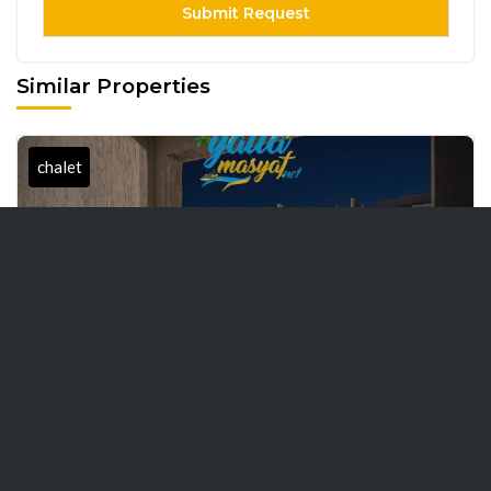
Similar Properties
chalet
Aroma's Distinctive
8000 EGP / Day
Chalet: Your second
home directly by the