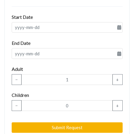
Start Date
End Date
Adult
−
+
Children
−
+
Submit Request