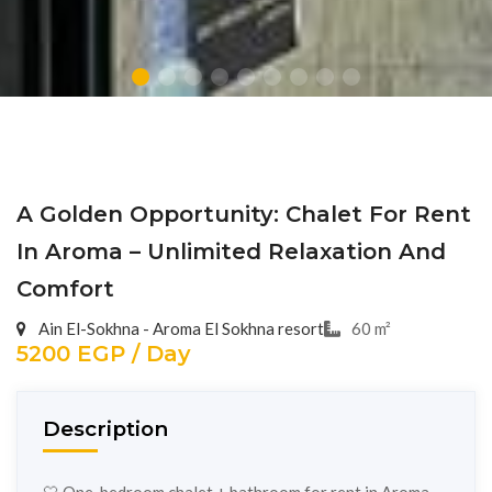
A Golden Opportunity: Chalet For Rent
In Aroma – Unlimited Relaxation And
Comfort
Ain El-Sokhna - Aroma El Sokhna resort
60 m²
5200 EGP / Day
Description
🤍 One-bedroom chalet + bathroom for rent in Aroma