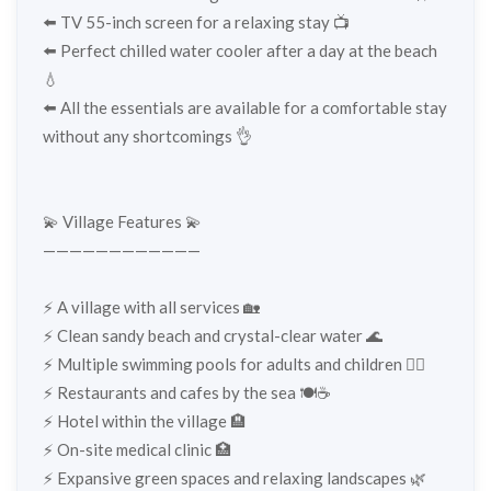
⬅️ TV 55-inch screen for a relaxing stay 📺
⬅️ Perfect chilled water cooler after a day at the beach
💧
⬅️ All the essentials are available for a comfortable stay
without any shortcomings 👌
💫 Village Features 💫
————————————
⚡️ A village with all services 🏡
⚡️ Clean sandy beach and crystal-clear water 🌊
⚡️ Multiple swimming pools for adults and children 🏊‍♂️
⚡️ Restaurants and cafes by the sea 🍽️☕
⚡️ Hotel within the village 🏨
⚡️ On-site medical clinic 🏥
⚡️ Expansive green spaces and relaxing landscapes 🌿