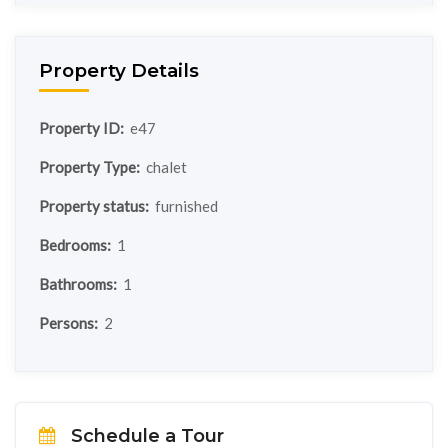
Property Details
Property ID:
e47
Property Type:
chalet
Property status:
furnished
Bedrooms:
1
Bathrooms:
1
Persons:
2
Schedule a Tour