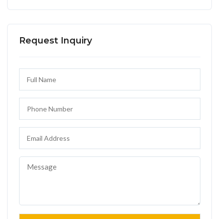
Request Inquiry