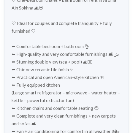
Ain Sokhna 🌊😎
🤍 Ideal for couples and complete tranquility + fully
furnished 🤍
⬅️ Comfortable bedroom + bathroom 👌
⬅️ High-quality and very comfortable furnishings 🛋️ش
⬅️ Stunning double view (sea + pool) 🌊🏊‍♂️
⬅️ Chic new ceramic tile finish ✨
⬅️ Practical and open American-style kitchen 🍴
⬅️ Fully equipped kitchen
(Large smart refrigerator – microwave – water heater –
kettle – powerful extractor fan)
⬅️ Kitchen chairs and comfortable seating 😍
⬅️ Complete and very clean furnishings + new carpets
and sofas 🛋️
⬅️ Fan + air conditioning for comfort in all weather ❄️🌬️