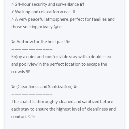
⚡️ 24-hour security and surveillance 🔐
⚡️ Walking and relaxation areas 🚶‍♂️
⚡️ A very peaceful atmosphere, perfect for families and
those seeking privacy 😌✨
💫 And now for the best part 💫
————————————
Enjoy a quiet and comfortable stay with a double sea
and pool view in the perfect location to escape the
crowds 💙
💫 (Cleanliness and Sanitization) 💫
————————————
The chalet is thoroughly cleaned and sanitized before
each stay to ensure the highest level of cleanliness and
comfort 🤍✨