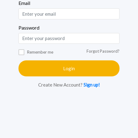
Email
Password
Forgot Password?
Remember me
Login
Create New Account?
Sign up!