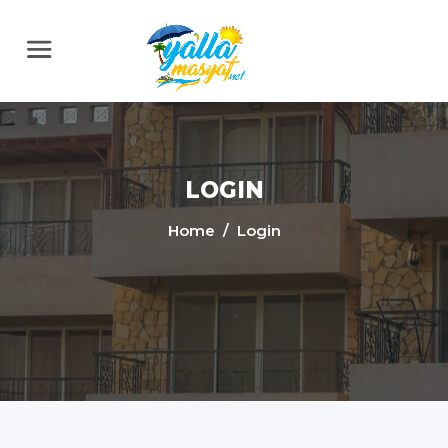
LOGIN
Home
/ Login