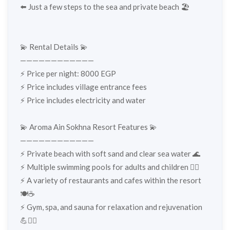
⬅️ Just a few steps to the sea and private beach 🏖️
💫 Rental Details 💫
————————————
⚡️ Price per night: 8000 EGP
⚡️ Price includes village entrance fees
⚡️ Price includes electricity and water
💫 Aroma Ain Sokhna Resort Features 💫
————————————
⚡️ Private beach with soft sand and clear sea water 🌊
⚡️ Multiple swimming pools for adults and children 🏊‍♂️
⚡️ A variety of restaurants and cafes within the resort
🍽️☕
⚡️ Gym, spa, and sauna for relaxation and rejuvenation
💪🧖‍♀️