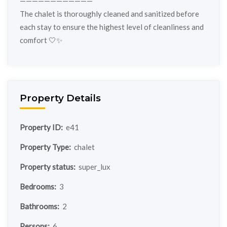
————————————
The chalet is thoroughly cleaned and sanitized before
each stay to ensure the highest level of cleanliness and
comfort 🤍✨
Property Details
Property ID:
e41
Property Type:
chalet
Property status:
super_lux
Bedrooms:
3
Bathrooms:
2
Persons:
6