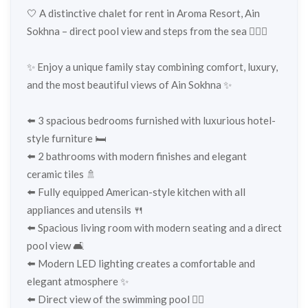
🤍 A distinctive chalet for rent in Aroma Resort, Ain
Sokhna – direct pool view and steps from the sea 🏊‍♂️🌊
✨ Enjoy a unique family stay combining comfort, luxury,
and the most beautiful views of Ain Sokhna ✨
⬅️ 3 spacious bedrooms furnished with luxurious hotel-
style furniture 🛏️
⬅️ 2 bathrooms with modern finishes and elegant
ceramic tiles 🚿
⬅️ Fully equipped American-style kitchen with all
appliances and utensils 🍴
⬅️ Spacious living room with modern seating and a direct
pool view 🛋️
⬅️ Modern LED lighting creates a comfortable and
elegant atmosphere ✨
⬅️ Direct view of the swimming pool 🏊‍♂️