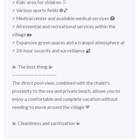
⚡️ Kids' area for children 🎈
⚡️ Various sports fields ⚽🏀
⚡️ Medical center and available medical services 🏥
⚡️ All essential and recreational services within the
village 🏡
⚡️ Expansive green spaces and a tranquil atmosphere 🌿
⚡️ 24-hour security and surveillance 🔐
💫 The best thing 💫
————————————
The direct pool view, combined with the chalet's
proximity to the sea and private beach, allows you to
enjoy a comfortable and complete vacation without
needing to move around the village 💙
💫 Cleanliness and sanitization 💫