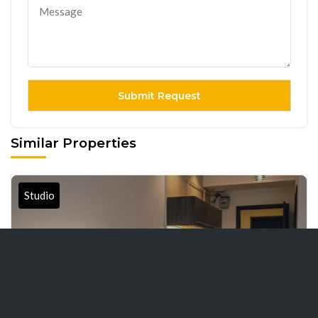
Similar Properties
Studio