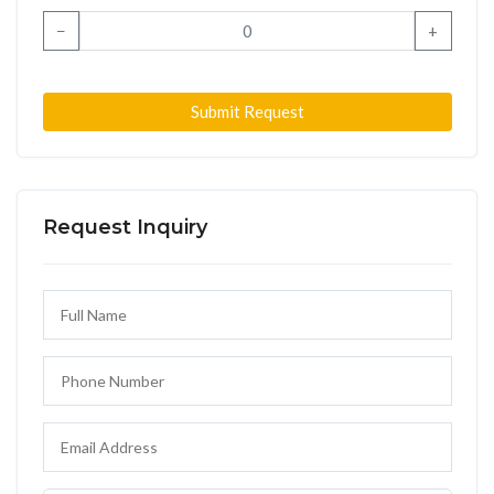
−
+
Submit Request
Request Inquiry