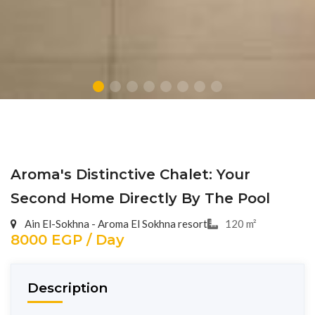
Aroma's Distinctive Chalet: Your
Second Home Directly By The Pool
Ain El-Sokhna - Aroma El Sokhna resort
120 m²
8000 EGP / Day
Description