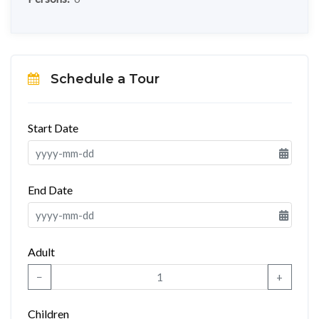
Schedule a Tour
Start Date
End Date
Adult
−
+
Children