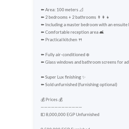
⬅️ Area: 100 meters 📐
⬅️ 2 bedrooms + 2 bathrooms 👨‍👩‍👧
⬅️ Including a master bedroom with an ensuite
⬅️ Comfortable reception area 🛋️
⬅️ Practical kitchen 🍴
⬅️ Fully air-conditioned ❄️
⬅️ Glass windows and bathroom screens for ad
⬅️ Super Lux finishing ✨
⬅️ Sold unfurnished (furnishing optional)
💰 Prices 💰
————————————
💵 8,000,000 EGP Unfurnished