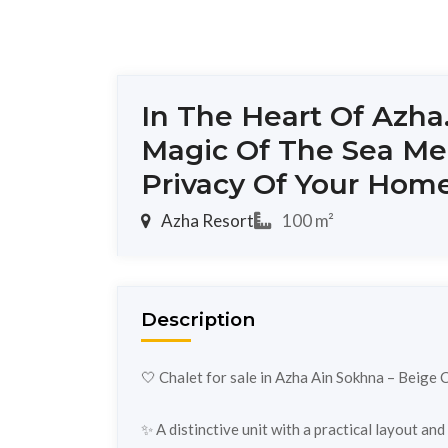
In The Heart Of Azha
Magic Of The Sea Me
Privacy Of Your Hom
Azha Resort
100 m²
Description
🤍 Chalet for sale in Azha Ain Sokhna – Beige 
✨ A distinctive unit with a practical layout an