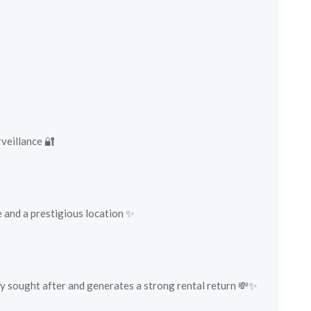
veillance 🔐
fe and a prestigious location ✨
hly sought after and generates a strong rental return 💸✨