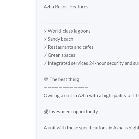
Azha Resort Features
————————————
⚡️ World-class lagoons
⚡️ Sandy beach
⚡️ Restaurants and cafes
⚡️ Green spaces
⚡️ Integrated services 24-hour security and sur
💙 The best thing
————————————
Owning a unit in Azha with a high quality of li
💰 Investment opportunity
————————————
A unit with these specifications in Azha is hig