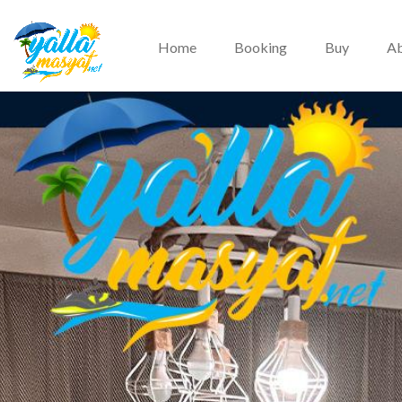
Home
Booking
Buy
Ab