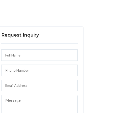
Request Inquiry