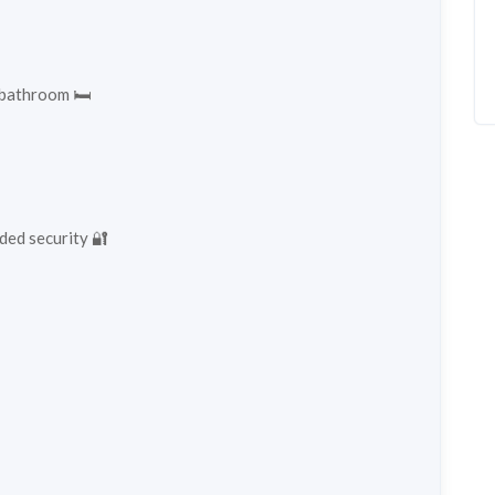
 bathroom 🛏️
ded security 🔐