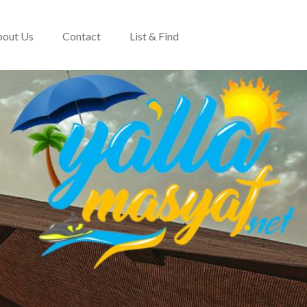
out Us
Contact
List & Find