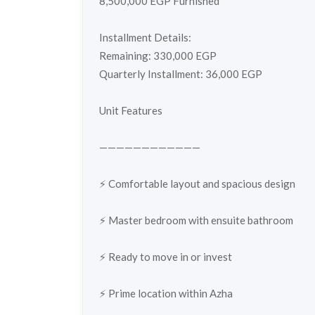
8,500,000 EGP Furnished
Installment Details:
Remaining: 330,000 EGP
Quarterly Installment: 36,000 EGP
Unit Features
————————————
⚡️ Comfortable layout and spacious design
⚡️ Master bedroom with ensuite bathroom
⚡️ Ready to move in or invest
⚡️ Prime location within Azha