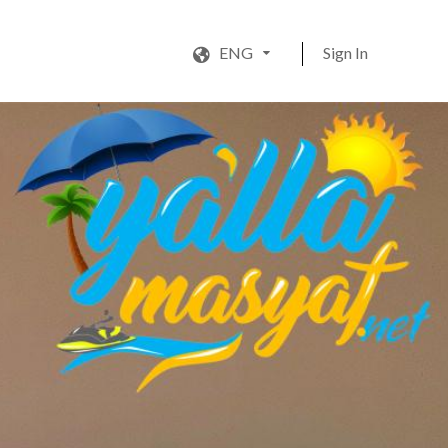
ENG
Sign In