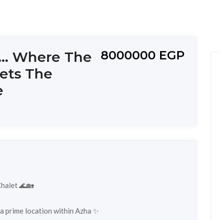
8000000 EGP
... Where The
ets The
e
Chalet 🌊🏡
d a prime location within Azha ✨