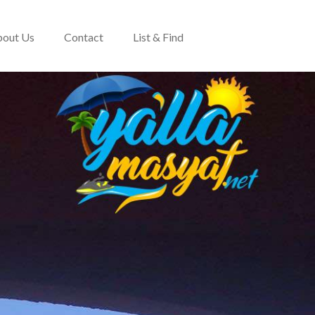
out Us
Contact
List & Find