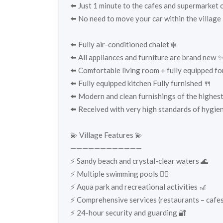
⬅️ Just 1 minute to the cafes and supermarket
⬅️ No need to move your car within the village 🚶
⬅️ Fully air-conditioned chalet ❄️
⬅️ All appliances and furniture are brand new 
⬅️ Comfortable living room + fully equipped for 
⬅️ Fully equipped kitchen Fully furnished 🍴
⬅️ Modern and clean furnishings of the highest
⬅️ Received with very high standards of hygien
💫 Village Features 💫
————————————
⚡️ Sandy beach and crystal-clear waters 🌊
⚡️ Multiple swimming pools 🏊‍♀️
⚡️ Aqua park and recreational activities 🎢
⚡️ Comprehensive services (restaurants – cafes
⚡️ 24-hour security and guarding 🔐