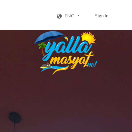
ENG
Sign In