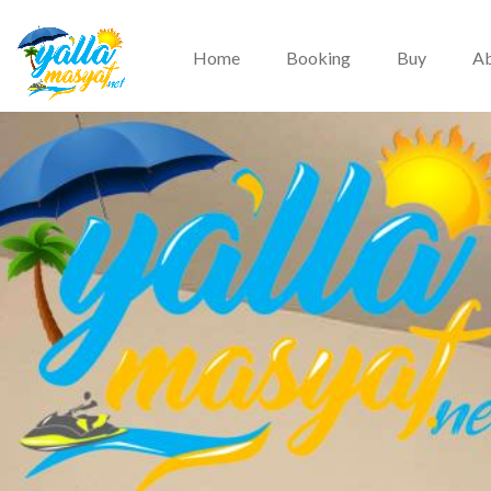
Home
Booking
Buy
Ab