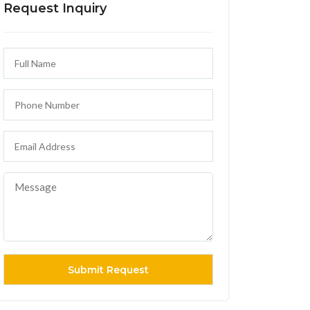
Request Inquiry