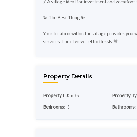
⚡️ A village ideal for investment and vacations 
💫 The Best Thing 💫
————————————
Your location within the village provides you 
services + pool view… effortlessly 💙
Property Details
Property ID:
n35
Property Ty
Bedrooms:
3
Bathrooms: