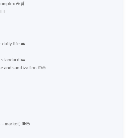
 complex ☕🛒
‍♂️
✨
daily life 🛋️
 standard 🛏️
e and sanitization 🧼❄️
 – market) 🍽️☕