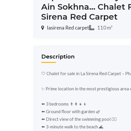
Ain Sokhna... Chalet F
Sirena Red Carpet
lasirena Red carpet
110 m²
Description
🤍 Chalet for sale in La Sirena Red Carpet – Ph
✨ Prime location in the most prestigious area of
⬅️ 3 bedrooms 👨‍👩‍👧‍👦
⬅️ Ground floor with garden 🌿
⬅️ Direct view of the swimming pool 🏊‍♀️
⬅️ 3-minute walk to the beach 🌊