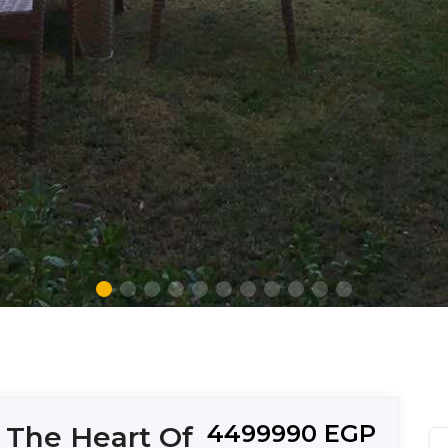
4499990 EGP
 The Heart Of