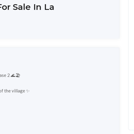
or Sale In La
ase 2 🌊🏖️
 ​​the village ✨