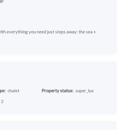
💸
with everything you need just steps away: the sea +
pe:
chalet
Property status:
super_lux
2