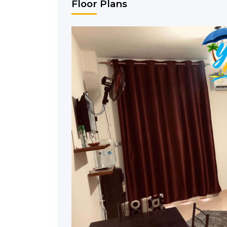
Floor Plans