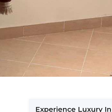
Experience Luxury In