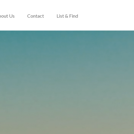
out Us
Contact
List & Find