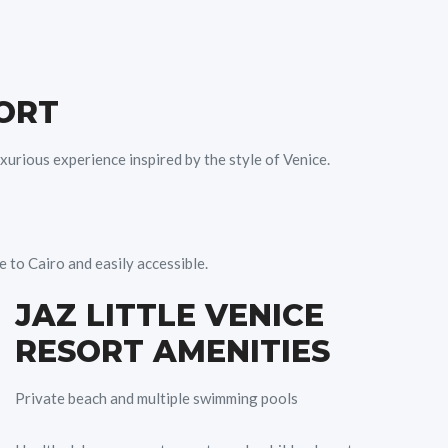
SORT
xurious experience inspired by the style of Venice.
 to Cairo and easily accessible.
JAZ LITTLE VENICE
RESORT AMENITIES
Private beach and multiple swimming pools