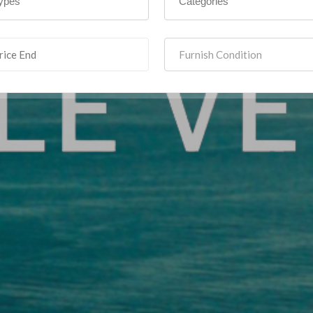
Furnish Condition