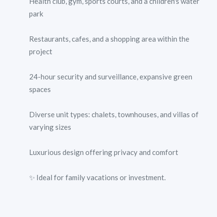
Health club, gym, sports courts, and a children's water
park
Restaurants, cafes, and a shopping area within the
project
24-hour security and surveillance, expansive green
spaces
Diverse unit types: chalets, townhouses, and villas of
varying sizes
Luxurious design offering privacy and comfort
✨ Ideal for family vacations or investment.