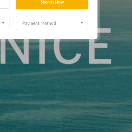
Search Now
Payment Method