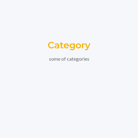
Category
some of categories