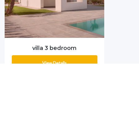
villa 3 bedroom
View Details
MANY PROJECTS
PROJECTS