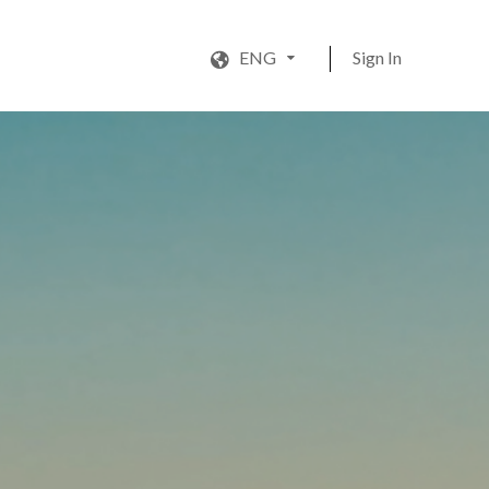
ENG
Sign In