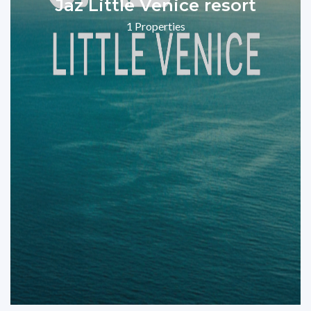
Jaz Little Venice resort
1 Properties