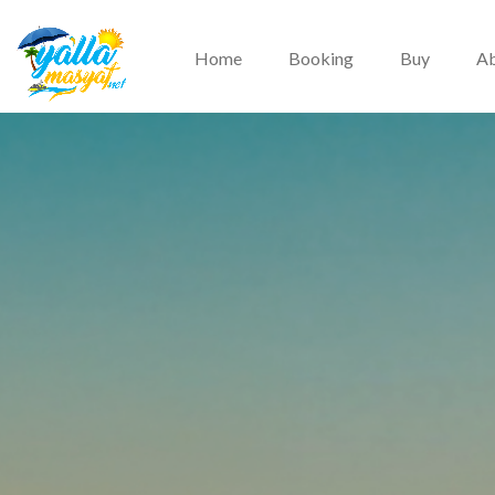
Home
Booking
Buy
Ab