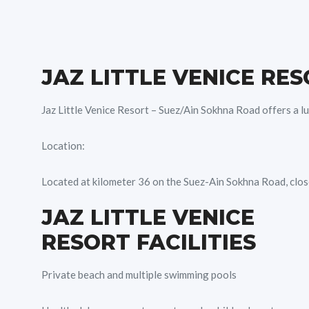
JAZ LITTLE VENICE RE
Jaz Little Venice Resort – Suez/Ain Sokhna Road offers a lu
Location:
Located at kilometer 36 on the Suez-Ain Sokhna Road, close
JAZ LITTLE VENICE
RESORT FACILITIES
Private beach and multiple swimming pools