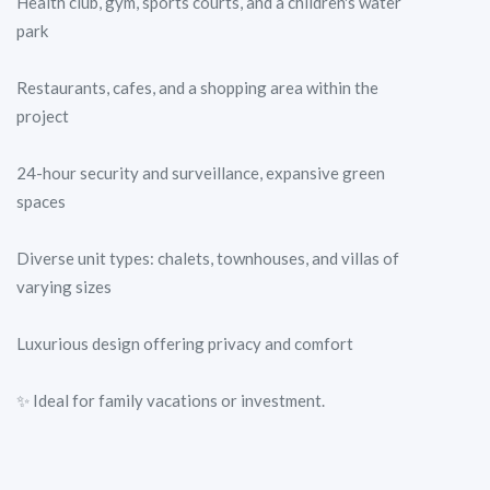
Health club, gym, sports courts, and a children's water
park
Restaurants, cafes, and a shopping area within the
project
24-hour security and surveillance, expansive green
spaces
Diverse unit types: chalets, townhouses, and villas of
varying sizes
Luxurious design offering privacy and comfort
✨ Ideal for family vacations or investment.