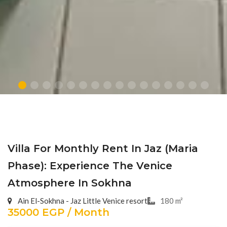
Villa For Monthly Rent In Jaz (Maria
Phase): Experience The Venice
Atmosphere In Sokhna
Ain El-Sokhna - Jaz Little Venice resort
180 m²
35000 EGP / Month