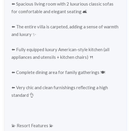
⬅️ Spacious living room with 2 luxurious classic sofas
for comfortable and elegant seating 🛋️
⬅️ The entire villa is carpeted, adding a sense of warmth
and luxury ✨
⬅️ Fully equipped luxury American-style kitchen (all
appliances and utensils + kitchen chairs) 🍴
⬅️ Complete dining area for family gatherings 🍽️
⬅️ Very chic and clean furnishings reflecting a high
standard 👌
💫 Resort Features 💫