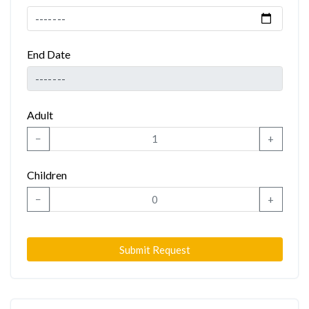
End Date
Adult
−
+
Children
−
+
Submit Request