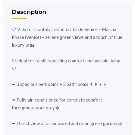
Description
🤍 Villa for monthly rent in Jaz Little Venice – Marina
Phase (Venice) – serene green views and a touch of true
luxury 🌿🏡
🤍 Ideal for families seeking comfort and upscale living
🤍
⬅️ 3 spacious bedrooms + 3 bathrooms 👨‍👩‍👧‍👦
⬅️ Fully air-conditioned for complete comfort
throughout your stay ❄️
⬅️ Direct view of a manicured and clean green garden 🌿