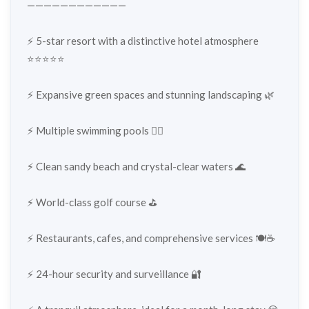
————————————
⚡️ 5-star resort with a distinctive hotel atmosphere
⭐⭐⭐⭐⭐
⚡️ Expansive green spaces and stunning landscaping 🌿
⚡️ Multiple swimming pools 🏊‍♂️
⚡️ Clean sandy beach and crystal-clear waters 🌊
⚡️ World-class golf course ⛳️
⚡️ Restaurants, cafes, and comprehensive services 🍽️☕
⚡️ 24-hour security and surveillance 🔐