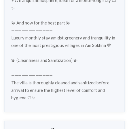
⚡️ A tranquil atmosphere, ideal for a month-long stay 😌
✨
💫 And now for the best part 💫
————————————
Luxury monthly stay amidst greenery and tranquility in
one of the most prestigious villages in Ain Sokhna 💙
💫 (Cleanliness and Sanitization) 💫
————————————
The villa is thoroughly cleaned and sanitized before
arrival to ensure the highest level of comfort and
hygiene 🤍✨