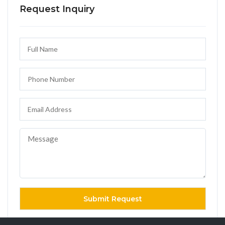
Request Inquiry