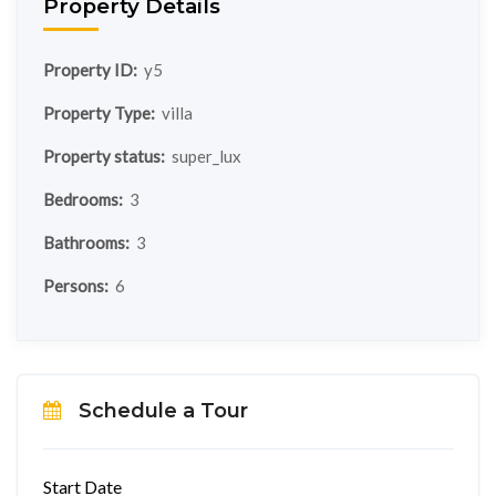
Property Details
Property ID:
y5
Property Type:
villa
Property status:
super_lux
Bedrooms:
3
Bathrooms:
3
Persons:
6
Schedule a Tour
Start Date