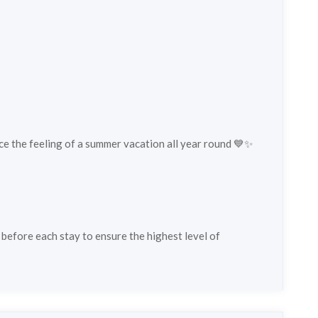
ce the feeling of a summer vacation all year round 💙✨
 before each stay to ensure the highest level of