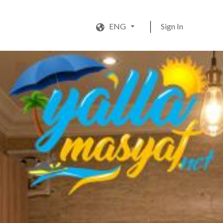
ENG
Sign In