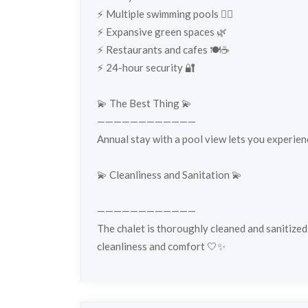
⚡️ Multiple swimming pools 🏊‍♀️
⚡️ Expansive green spaces 🌿
⚡️ Restaurants and cafes 🍽️☕
⚡️ 24-hour security 🔐
💫 The Best Thing 💫
————————————
Annual stay with a pool view lets you experien
💫 Cleanliness and Sanitation 💫
————————————
The chalet is thoroughly cleaned and sanitized
cleanliness and comfort 🤍✨