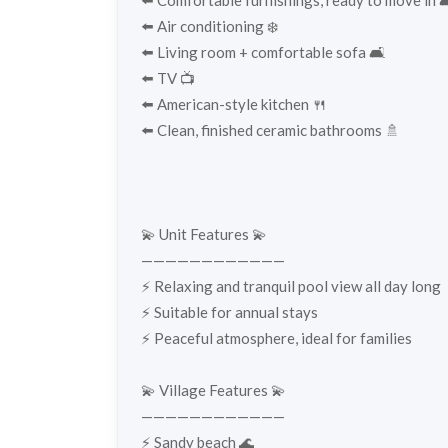
⬅️ Comfortable furnishings, ready to move in 
⬅️ Air conditioning ❄️
⬅️ Living room + comfortable sofa 🛋️
⬅️ TV 📺
⬅️ American-style kitchen 🍴
⬅️ Clean, finished ceramic bathrooms 🚿
💫 Unit Features 💫
————————————
⚡️ Relaxing and tranquil pool view all day long
⚡️ Suitable for annual stays
⚡️ Peaceful atmosphere, ideal for families
💫 Village Features 💫
————————————
⚡️ Sandy beach 🌊