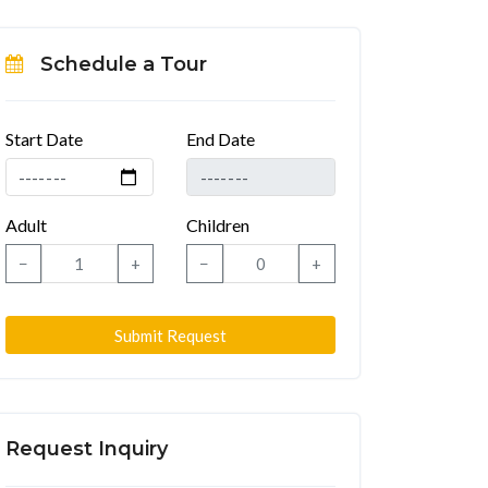
Schedule a Tour
Start Date
End Date
Adult
Children
−
+
−
+
Submit Request
Request Inquiry