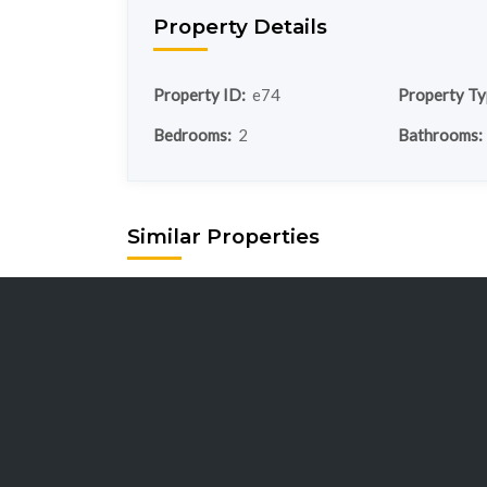
Property Details
Property ID:
e74
Property Ty
Bedrooms:
2
Bathrooms:
Similar Properties
chalet