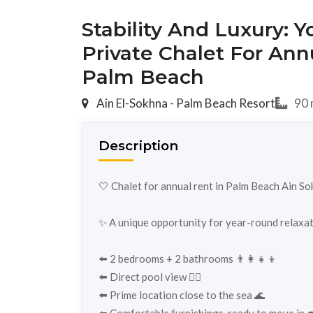
Stability And Luxury: 
Private Chalet For Ann
Palm Beach
Ain El-Sokhna - Palm Beach Resort
90 
Description
🤍 Chalet for annual rent in Palm Beach Ain S
✨ A unique opportunity for year-round relaxati
⬅️ 2 bedrooms + 2 bathrooms 👨‍👩‍👧‍👦
⬅️ Direct pool view 🏊‍♂️
⬅️ Prime location close to the sea 🌊