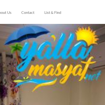
out Us
Contact
List & Find