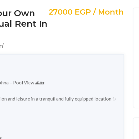
27000 EGP / Month
Your Own
ual Rent In
m²
okhna – Pool View 🌊🏡
on and leisure in a tranquil and fully equipped location ✨