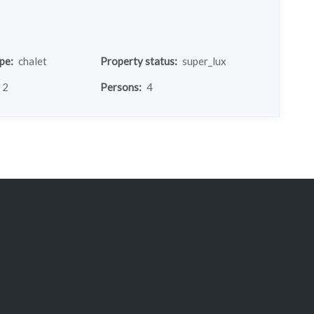
pe:
chalet
Property status:
super_lux
2
Persons:
4
chalet