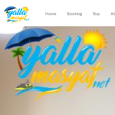
Home
Booking
Buy
Ab