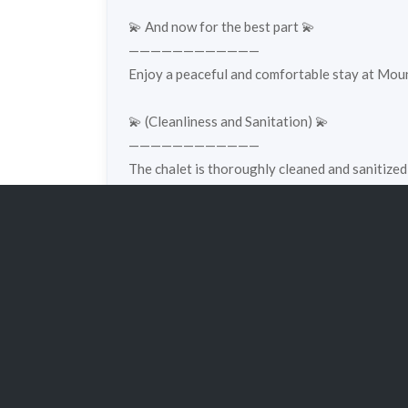
💫 And now for the best part 💫
————————————
Enjoy a peaceful and comfortable stay at Mount
💫 (Cleanliness and Sanitation) 💫
————————————
The chalet is thoroughly cleaned and sanitized
cleanliness and comfort 🤍✨
Property Details
Property ID:
e16
Property Ty
Bedrooms:
2
Bathrooms: