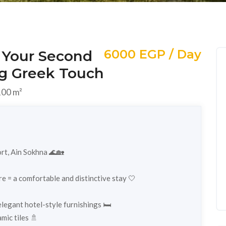
6000 EGP / Day
 Your Second
g Greek Touch
00 m²
rt, Ain Sokhna 🌊🏡
re = a comfortable and distinctive stay 🤍
egant hotel-style furnishings 🛏️
mic tiles 🚿