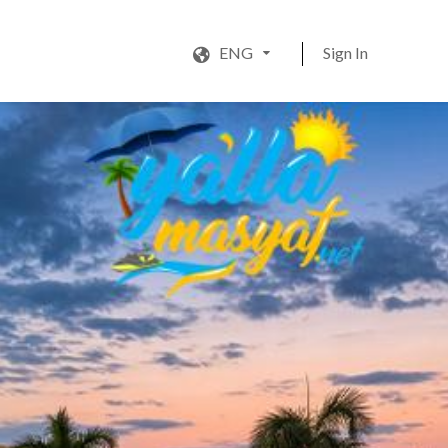
ENG
Sign In