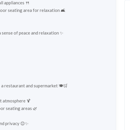
ll appliances 🍴
oor seating area for relaxation 🛋️
 sense of peace and relaxation ✨
s a restaurant and supermarket 🍽️🛒
ant atmosphere 🍹
or seating areas 🌿
and privacy 😌✨