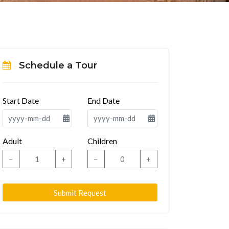
Schedule a Tour
Start Date
End Date
Adult
Children
−
+
−
+
Submit Request