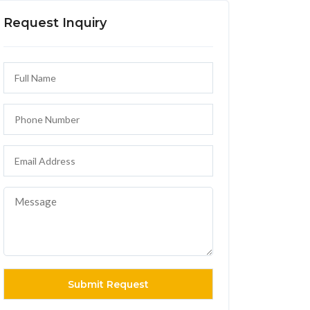
Request Inquiry