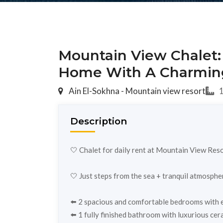
Mountain View Chalet:
Home With A Charmin
Ain El-Sokhna - Mountain view resort
1
Description
🤍 Chalet for daily rent at Mountain View Reso
🤍 Just steps from the sea + tranquil atmosphe
⬅️ 2 spacious and comfortable bedrooms with el
⬅️ 1 fully finished bathroom with luxurious cera