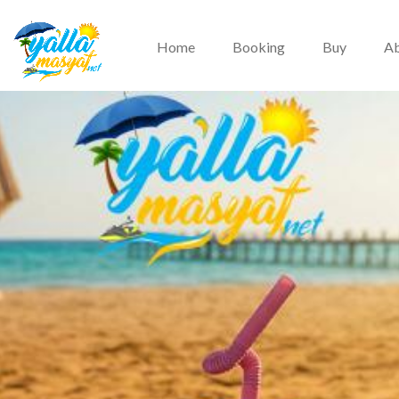
Home
Booking
Buy
Ab