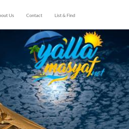
out Us
Contact
List & Find