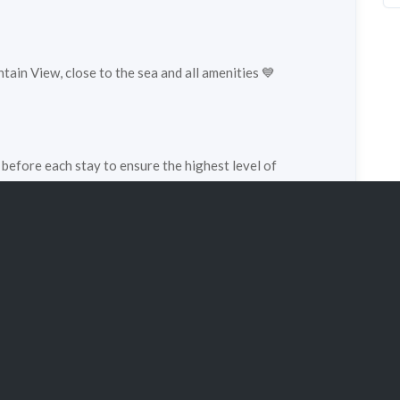
ain View, close to the sea and all amenities 💙
 before each stay to ensure the highest level of
pe:
chalet
Property status:
super_lux
1
Persons:
4