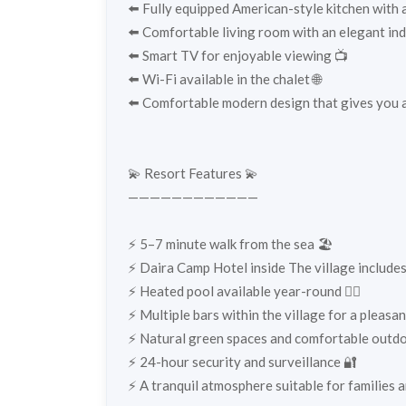
⬅️ Fully equipped American-style kitchen with a
⬅️ Comfortable living room with an elegant ind
⬅️ Smart TV for enjoyable viewing 📺
⬅️ Wi-Fi available in the chalet 🌐
⬅️ Comfortable modern design that gives you a
💫 Resort Features 💫
————————————
⚡️ 5–7 minute walk from the sea 🏖️
⚡️ Daira Camp Hotel inside The village include
⚡️ Heated pool available year-round 🏊‍♂️
⚡️ Multiple bars within the village for a pleas
⚡️ Natural green spaces and comfortable outdo
⚡️ 24-hour security and surveillance 🔐
⚡️ A tranquil atmosphere suitable for families 