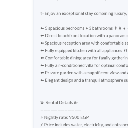
✨ Enjoy an exceptional stay combining luxury,
⬅️ 5 spacious bedrooms + 3 bathrooms 👨‍👩‍👧‍
⬅️ Direct beachfront location with a panoramic
⬅️ Spacious reception area with comfortable sea
⬅️ Fully equipped kitchen with all appliances 🍴
⬅️ Comfortable dining area for family gatherin
⬅️ Fully air-conditioned villa for optimal comf
⬅️ Private garden with a magnificent view and
⬅️ Elegant design and a tranquil atmosphere su
💫 Rental Details 💫
————————————
⚡️ Nightly rate: 9500 EGP
⚡️ Price includes water, electricity, and entran