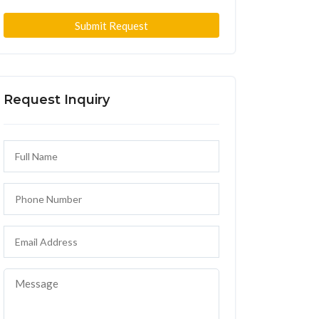
Submit Request
Request Inquiry