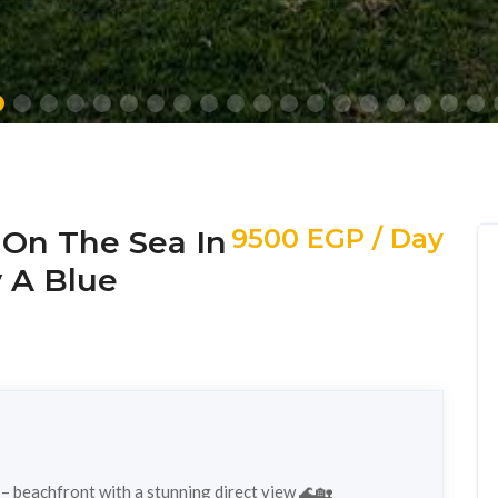
9500 EGP / Day
y On The Sea In
y A Blue
a – beachfront with a stunning direct view 🌊🏡