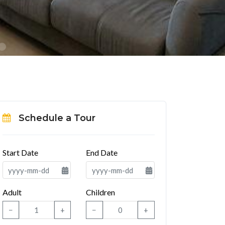
Schedule a Tour
Start Date
End Date
Adult
Children
−
+
−
+