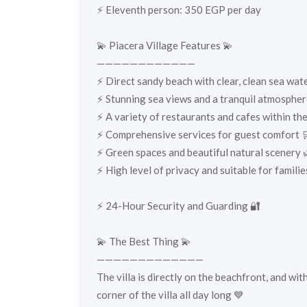
⚡️ Eleventh person: 350 EGP per day
💫 Piacera Village Features 💫
————————————
⚡️ Direct sandy beach with clear, clean sea wat
⚡️ Stunning sea views and a tranquil atmospher
⚡️ A variety of restaurants and cafes within the
⚡️ Comprehensive services for guest comfort 
⚡️ Green spaces and beautiful natural scenery 
⚡️ High level of privacy and suitable for families
⚡️ 24-Hour Security and Guarding 🔐
💫 The Best Thing 💫
—————————————
The villa is directly on the beachfront, and wit
corner of the villa all day long 💙