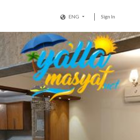
ENG
Sign In