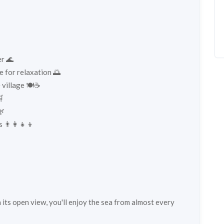
er 🌊
e for relaxation 🌅
 village 🍽️☕

🌿
 👨‍👩‍👧‍👦
h its open view, you'll enjoy the sea from almost every