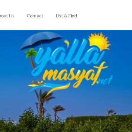
out Us
Contact
List & Find