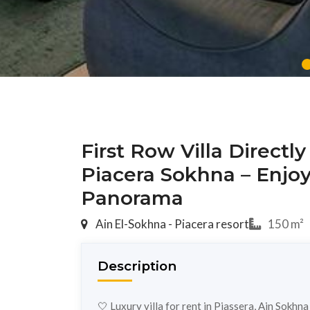
First Row Villa Directl
Piacera Sokhna – Enjo
Panorama
Ain El-Sokhna - Piacera resort
150 m²
Description
🤍 Luxury villa for rent in Piassera, Ain Sokhn