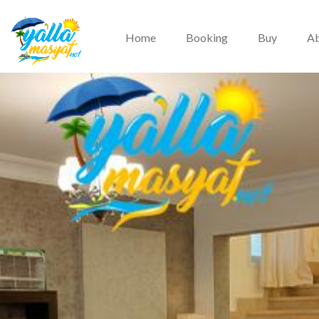
Home
Booking
Buy
Ab