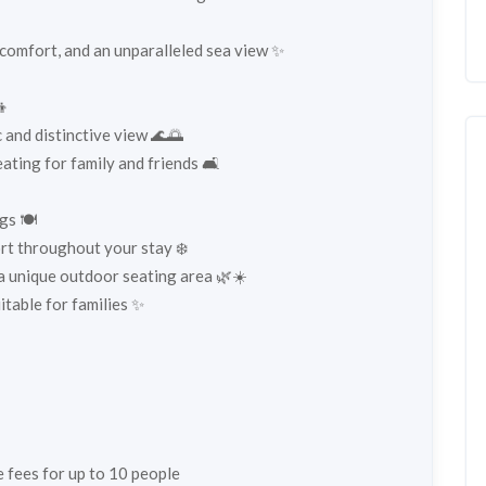
 comfort, and an unparalleled sea view ✨
👦
 and distinctive view 🌊🌅
ting for family and friends 🛋️
gs 🍽️
ort throughout your stay ❄️
 a unique outdoor seating area 🌿☀️
itable for families ✨
ce fees for up to 10 people