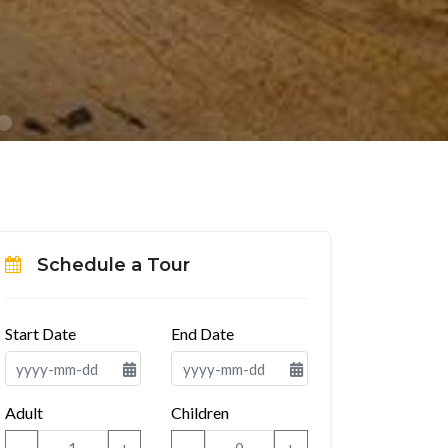
Schedule a Tour
Start Date
End Date
Adult
Children