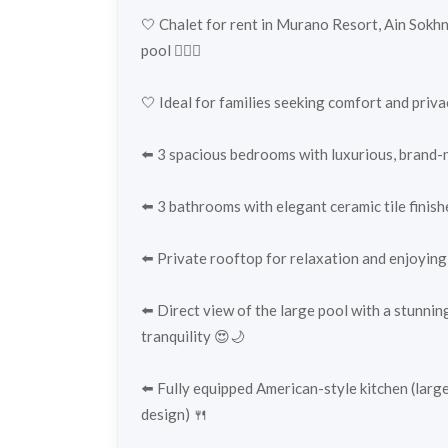
🤍 Chalet for rent in Murano Resort, Ain Sokhn
pool 🏊‍♂️✨
🤍 Ideal for families seeking comfort and priva
⬅️ 3 spacious bedrooms with luxurious, brand-n
⬅️ 3 bathrooms with elegant ceramic tile finis
⬅️ Private rooftop for relaxation and enjoying
⬅️ Direct view of the large pool with a stunnin
tranquility 😍🌙
⬅️ Fully equipped American-style kitchen (large
design) 🍴