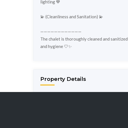
lighting 💙
💫 (Cleanliness and Sanitation) 💫
————————————
The chalet is thoroughly cleaned and sanitized
and hygiene 🤍✨
Property Details
Property ID:
e13
Property Ty
Bedrooms:
3
Bathrooms: