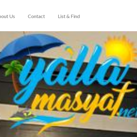
out Us
Contact
List & Find