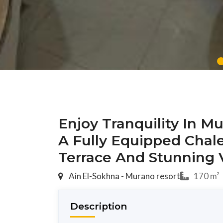
Enjoy Tranquility In M
A Fully Equipped Chal
Terrace And Stunning 
Ain El-Sokhna - Murano resort
170 m²
Description