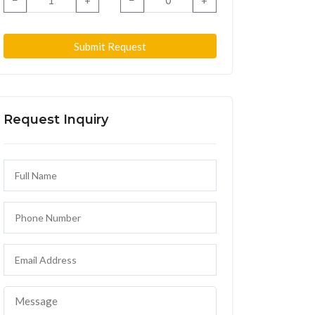
−
+
−
+
Submit Request
Request Inquiry