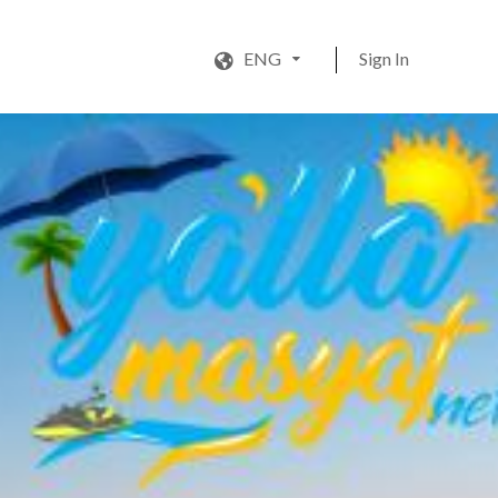
ENG
Sign In