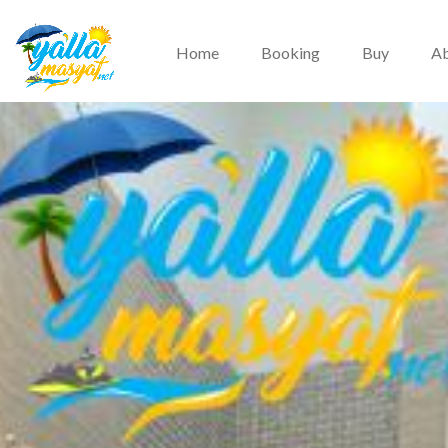
Home
Booking
Buy
Ab