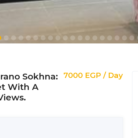
7000 EGP / Day
urano Sokhna:
et With A
Views.