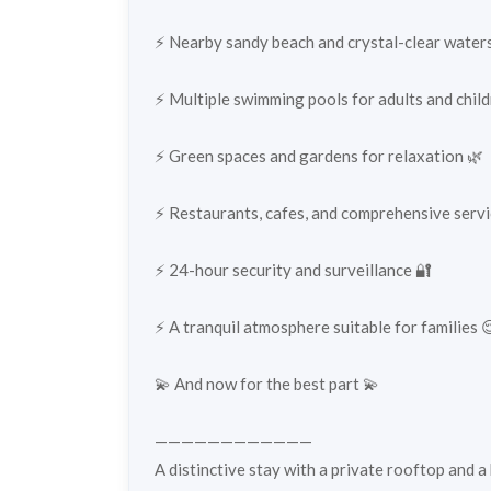
⚡️ Nearby sandy beach and crystal-clear water
⚡️ Multiple swimming pools for adults and childre
⚡️ Green spaces and gardens for relaxation 🌿
⚡️ Restaurants, cafes, and comprehensive servi
⚡️ 24-hour security and surveillance 🔐
⚡️ A tranquil atmosphere suitable for families 
💫 And now for the best part 💫
————————————
A distinctive stay with a private rooftop and a