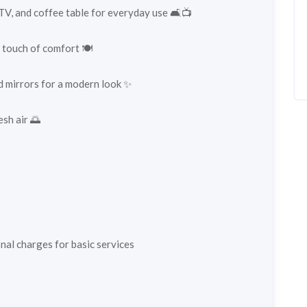
TV, and coffee table for everyday use 🛋️📺
 touch of comfort 🍽️
d mirrors for a modern look ✨
esh air 🌅
al charges for basic services