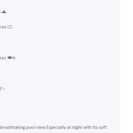
s 🌊
n 🏊‍♀️
ces 🍽️☕
😌✨
 breathtaking pool view Especially at night with its soft