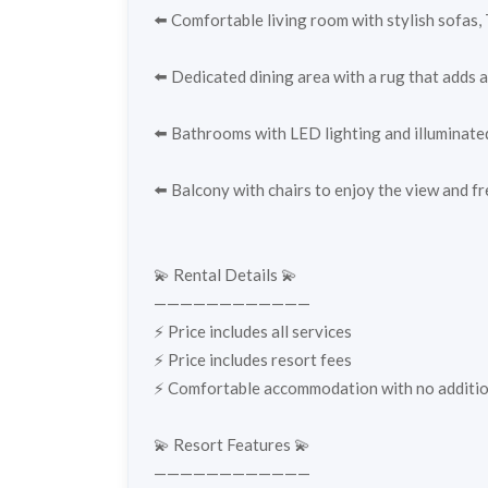
⬅️ Comfortable living room with stylish sofas, 
⬅️ Dedicated dining area with a rug that adds a
⬅️ Bathrooms with LED lighting and illuminate
⬅️ Balcony with chairs to enjoy the view and fr
💫 Rental Details 💫
————————————
⚡️ Price includes all services
⚡️ Price includes resort fees
⚡️ Comfortable accommodation with no addition
💫 Resort Features 💫
————————————