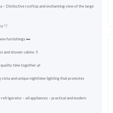
a – Distinctive rooftop and enchanting view of the large
cy 🤍
ew furnishings 🛏️
hes and shower cabins 🚿
 quality time together 🌿
g vista and unique nighttime lighting that promotes
 refrigerator – all appliances – practical and modern