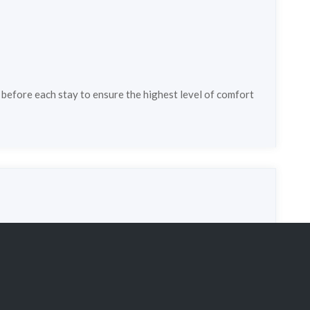
 before each stay to ensure the highest level of comfort
pe:
chalet
Property status:
super_lux
3
Persons:
6