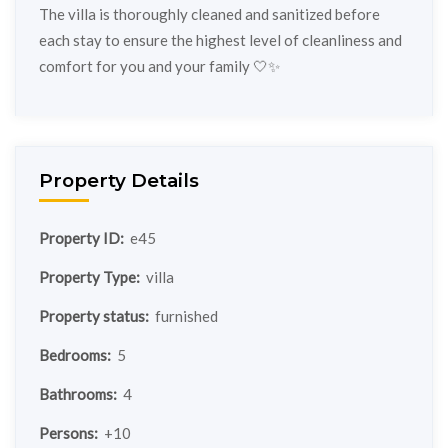
The villa is thoroughly cleaned and sanitized before
each stay to ensure the highest level of cleanliness and
comfort for you and your family 🤍✨
Property Details
Property ID:
e45
Property Type:
villa
Property status:
furnished
Bedrooms:
5
Bathrooms:
4
Persons:
+10