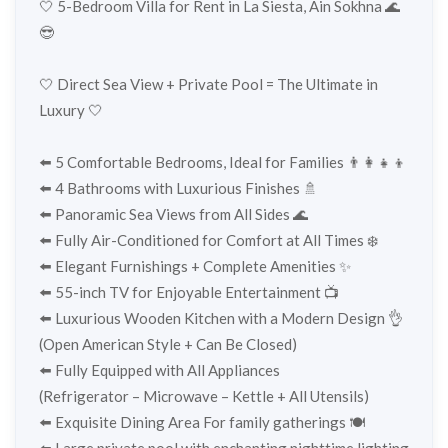
🤍 5-Bedroom Villa for Rent in La Siesta, Ain Sokhna 🌊
😎
🤍 Direct Sea View + Private Pool = The Ultimate in
Luxury 🤍
⬅️ 5 Comfortable Bedrooms, Ideal for Families 👨‍👩‍👧‍👦
⬅️ 4 Bathrooms with Luxurious Finishes 🚿
⬅️ Panoramic Sea Views from All Sides 🌊
⬅️ Fully Air-Conditioned for Comfort at All Times ❄️
⬅️ Elegant Furnishings + Complete Amenities ✨
⬅️ 55-inch TV for Enjoyable Entertainment 📺
⬅️ Luxurious Wooden Kitchen with a Modern Design 👌
(Open American Style + Can Be Closed)
⬅️ Fully Equipped with All Appliances
(Refrigerator – Microwave – Kettle + All Utensils)
⬅️ Exquisite Dining Area For family gatherings 🍽️
⬅️ Large private pool with enchanting nighttime lighting