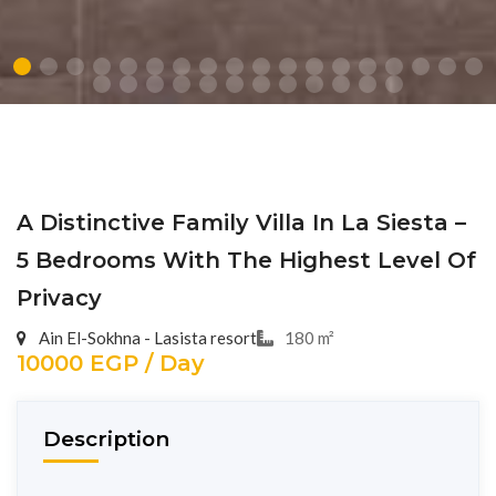
A Distinctive Family Villa In La Siesta –
5 Bedrooms With The Highest Level Of
Privacy
Ain El-Sokhna - Lasista resort
180 m²
10000 EGP / Day
Description