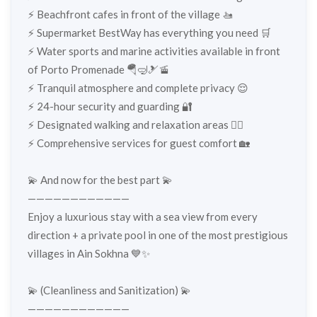
⚡️ Beachfront cafes in front of the village 🚤
⚡️ Supermarket BestWay has everything you need 🛒
⚡️ Water sports and marine activities available in front
of Porto Promenade 🪂🤿🎿🚡
⚡️ Tranquil atmosphere and complete privacy 😌
⚡️ 24-hour security and guarding 🔐
⚡️ Designated walking and relaxation areas 🚶‍♂️
⚡️ Comprehensive services for guest comfort 🏡
💫 And now for the best part 💫
————————————
Enjoy a luxurious stay with a sea view from every
direction + a private pool in one of the most prestigious
villages in Ain Sokhna 💙✨
💫 (Cleanliness and Sanitization) 💫
————————————