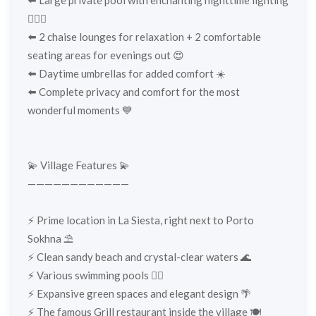
🏊‍♀️✨
⬅️ 2 chaise lounges for relaxation + 2 comfortable
seating areas for evenings out 😍
⬅️ Daytime umbrellas for added comfort ☀️
⬅️ Complete privacy and comfort for the most
wonderful moments 💙
💫 Village Features 💫
————————————
⚡️ Prime location in La Siesta, right next to Porto
Sokhna ⛱️
⚡️ Clean sandy beach and crystal-clear waters 🌊
⚡️ Various swimming pools 🏊‍♂️
⚡️ Expansive green spaces and elegant design 🌴
⚡️ The famous Grill restaurant inside the village 🍽️