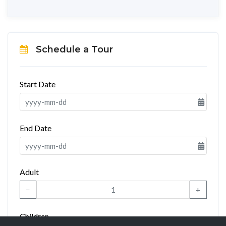
Schedule a Tour
Start Date
End Date
Adult
−
+
Children