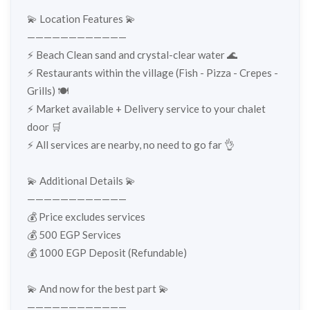
💫 Location Features 💫
————————————
⚡️ Beach Clean sand and crystal-clear water 🌊
⚡️ Restaurants within the village (Fish - Pizza - Crepes -
Grills) 🍽️
⚡️ Market available + Delivery service to your chalet
door 🛒
⚡️ All services are nearby, no need to go far 👌
💫 Additional Details 💫
————————————
💰 Price excludes services
💰 500 EGP Services
💰 1000 EGP Deposit (Refundable)
💫 And now for the best part 💫
————————————