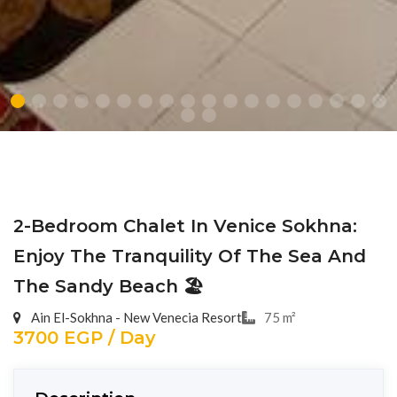
2-Bedroom Chalet In Venice Sokhna:
Enjoy The Tranquility Of The Sea And
The Sandy Beach 🏖️
Ain El-Sokhna - New Venecia Resort
75 m²
3700 EGP / Day