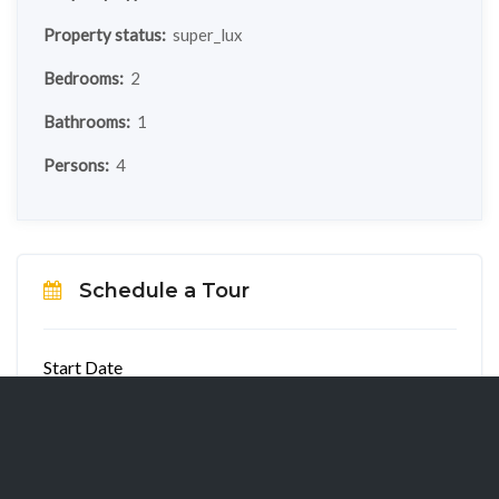
Property status:
super_lux
Bedrooms:
2
Bathrooms:
1
Persons:
4
Schedule a Tour
Start Date
End Date