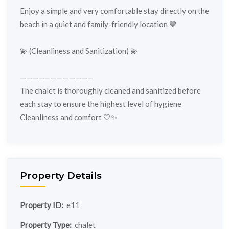
Enjoy a simple and very comfortable stay directly on the
beach in a quiet and family-friendly location 💙
💫 (Cleanliness and Sanitization) 💫
————————————
The chalet is thoroughly cleaned and sanitized before
each stay to ensure the highest level of hygiene
Cleanliness and comfort 🤍✨
Property Details
Property ID:
e11
Property Type:
chalet