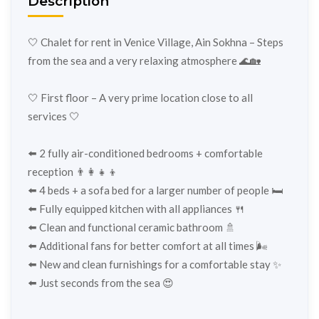
Description
🤍 Chalet for rent in Venice Village, Ain Sokhna – Steps
from the sea and a very relaxing atmosphere 🌊🏡
🤍 First floor – A very prime location close to all
services 🤍
⬅️ 2 fully air-conditioned bedrooms + comfortable
reception 👨‍👩‍👧‍👦
⬅️ 4 beds + a sofa bed for a larger number of people 🛏️
⬅️ Fully equipped kitchen with all appliances 🍴
⬅️ Clean and functional ceramic bathroom 🚿
⬅️ Additional fans for better comfort at all times 🌬️
⬅️ New and clean furnishings for a comfortable stay ✨
⬅️ Just seconds from the sea 😍